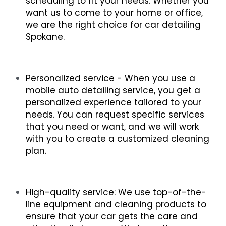
scheduling to fit your needs. Whether you 
want us to come to your home or office, 
we are the right choice for car detailing 
Spokane.
Personalized service - When you use a 
mobile auto detailing service, you get a 
personalized experience tailored to your 
needs. You can request specific services 
that you need or want, and we will work 
with you to create a customized cleaning 
plan.
High-quality service: We use top-of-the-
line equipment and cleaning products to 
ensure that your car gets the care and 