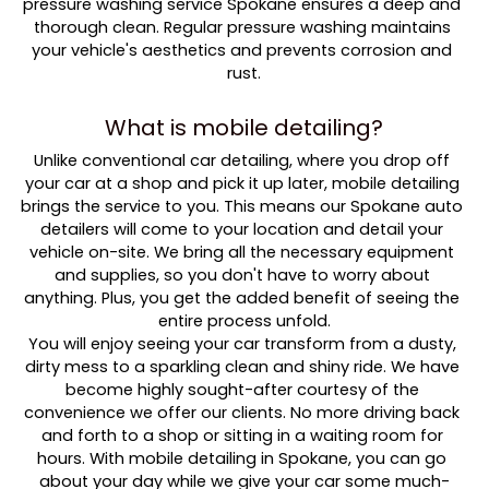
pressure washing service Spokane ensures a deep and 
thorough clean. Regular pressure washing maintains 
your vehicle's aesthetics and prevents corrosion and 
rust.
What is mobile detailing?
Unlike conventional car detailing, where you drop off 
your car at a shop and pick it up later, mobile detailing 
brings the service to you. This means our Spokane auto 
detailers will come to your location and detail your 
vehicle on-site. We bring all the necessary equipment 
and supplies, so you don't have to worry about 
anything. Plus, you get the added benefit of seeing the 
entire process unfold.
You will enjoy seeing your car transform from a dusty, 
dirty mess to a sparkling clean and shiny ride. We have 
become highly sought-after courtesy of the 
convenience we offer our clients. No more driving back 
and forth to a shop or sitting in a waiting room for 
hours. With mobile detailing in Spokane, you can go 
about your day while we give your car some much-