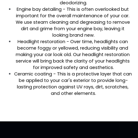
deodorizing.
Engine bay detailing - This is often overlooked but 
important for the overall maintenance of your car. 
We use steam cleaning and degreasing to remove 
dirt and grime from your engine bay, leaving it 
looking brand new.
Headlight restoration - Over time, headlights can 
become foggy or yellowed, reducing visibility and 
making your car look old. Our headlight restoration 
service will bring back the clarity of your headlights 
for improved safety and aesthetics.
Ceramic coating - This is a protective layer that can 
be applied to your car's exterior to provide long-
lasting protection against UV rays, dirt, scratches, 
and other elements.