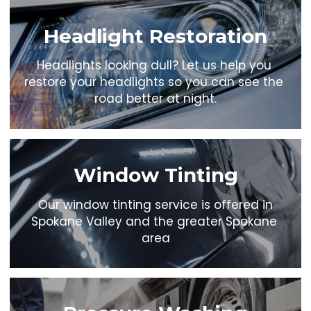
Headlight Restoration
Headlights looking dull? Let us help you 
restore your headlights so you can see the 
road better at night.
Window Tinting
 Our window tinting service is offered in 
Spokane Valley and the greater Spokane 
area