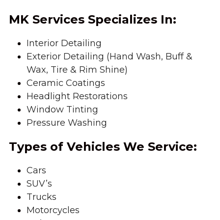
MK Services Specializes In:
Interior Detailing
Exterior Detailing (Hand Wash, Buff & 
Wax, Tire & Rim Shine)
Ceramic Coatings
Headlight Restorations
Window Tinting
Pressure Washing
Types of Vehicles We Service:
Cars
SUV’s
Trucks
Motorcycles