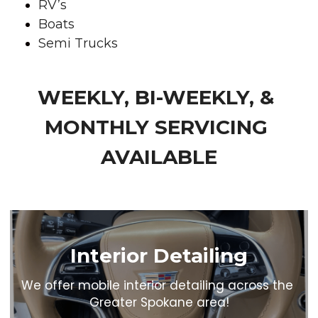
RV’s
Boats
Semi Trucks
WEEKLY, BI-WEEKLY, & 
MONTHLY SERVICING 
AVAILABLE
Interior Detailing
We offer mobile interior detailing across the 
Greater Spokane area!