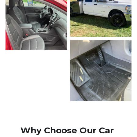
Why Choose Our Car 