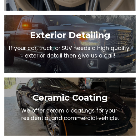
Exterior Detailing
If your car, truck, or SUV needs a high quality 
exterior detail then give us a call!
Ceramic Coating
We offer ceramic coatings for your 
residential and commercial vehicle.