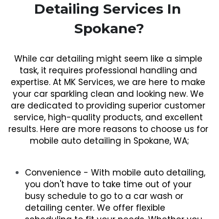
Detailing Services In 
Spokane?
While car detailing might seem like a simple 
task, it requires professional handling and 
expertise. At MK Services, we are here to make 
your car sparkling clean and looking new. We 
are dedicated to providing superior customer 
service, high-quality products, and excellent 
results. Here are more reasons to choose us for 
mobile auto detailing in Spokane, WA;
Convenience - With mobile auto detailing, 
you don't have to take time out of your 
busy schedule to go to a car wash or 
detailing center. We offer flexible 