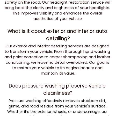
safety on the road. Our headlight restoration service will 
bring back the clarity and brightness of your headlights. 
This improves visibility and enhances the overall 
aesthetics of your vehicle.
What is it about exterior and interior auto 
detailing?
Our exterior and interior detailing services are designed 
to transform your vehicle. From thorough hand washing 
and paint correction to carpet shampooing and leather 
conditioning, we leave no detail overlooked. Our goal is 
to restore your vehicle to its original beauty and 
maintain its value.
Does pressure washing preserve vehicle 
cleanliness?
Pressure washing effectively removes stubborn dirt, 
grime, and road residue from your vehicle's surface. 
Whether it's the exterior, wheels, or undercarriage, our 