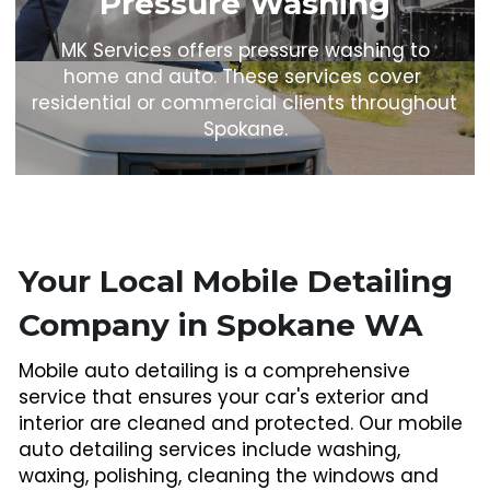
Pressure Washing
 MK Services offers pressure washing to 
home and auto. These services cover 
residential or commercial clients throughout 
Spokane.
Your Local Mobile Detailing 
Company in Spokane WA
Mobile auto detailing is a comprehensive 
service that ensures your car's exterior and 
interior are cleaned and protected. Our mobile 
auto detailing services include washing, 
waxing, polishing, cleaning the windows and 