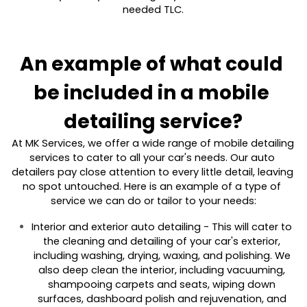
needed TLC.
An example of what could 
be included in a mobile 
detailing service?
At MK Services, we offer a wide range of mobile detailing 
services to cater to all your car's needs. Our auto 
detailers pay close attention to every little detail, leaving 
no spot untouched. Here is an example of a type of 
service we can do or tailor to your needs:
Interior and exterior auto detailing - This will cater to 
the cleaning and detailing of your car's exterior, 
including washing, drying, waxing, and polishing. We 
also deep clean the interior, including vacuuming, 
shampooing carpets and seats, wiping down 
surfaces, dashboard polish and rejuvenation, and 