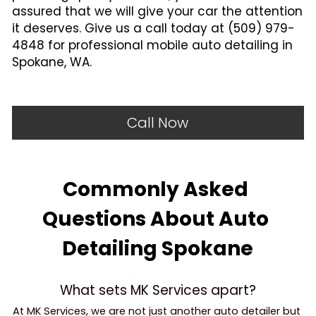
assured that we will give your car the attention 
it deserves. Give us a call today at (509) 979-
4848 for professional mobile auto detailing in 
Spokane, WA.
Call Now
Commonly Asked 
Questions About Auto 
Detailing Spokane
What sets MK Services apart?
At MK Services, we are not just another auto detailer but 