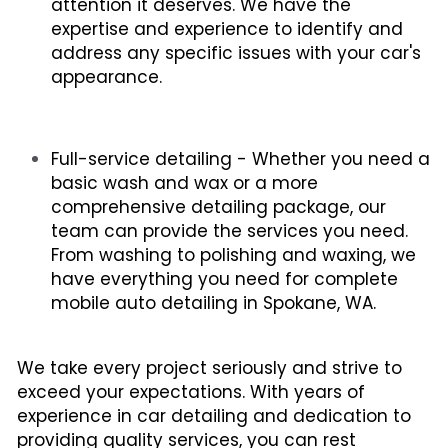
attention it deserves. We have the 
expertise and experience to identify and 
address any specific issues with your car's 
appearance.
Full-service detailing - Whether you need a 
basic wash and wax or a more 
comprehensive detailing package, our 
team can provide the services you need. 
From washing to polishing and waxing, we 
have everything you need for complete 
mobile auto detailing in Spokane, WA.
We take every project seriously and strive to 
exceed your expectations. With years of 
experience in car detailing and dedication to 
providing quality services, you can rest 