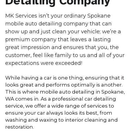
Detailing Company
Coeur d'Alene
MK Services isn’t your ordinary Spokane 
mobile auto detailing company that can 
Eagle Ridge
show up and just clean your vehicle; we’re a 
Latah Valley
premium company that leaves a lasting 
great impression and ensures that you, the 
Post Falls
customer, feel like family to us and all of your 
expectations were exceeded!
Hayden
While having a car is one thing, ensuring that it 
Mead
looks great and performs optimally is another. 
Colbert
This is where mobile auto detailing in Spokane, 
WA comes in. As a professional car detailing 
Greenbluff
service, we offer a wide range of services to 
ensure your car always looks its best, from 
Nine Mile Falls
washing and waxing to interior cleaning and 
restoration.