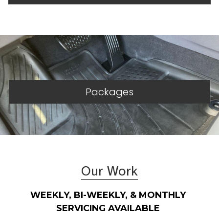
Packages
Our Work
WEEKLY, BI-WEEKLY, & MONTHLY 
SERVICING AVAILABLE