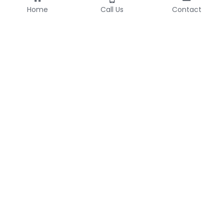
Home
Call Us
Contact