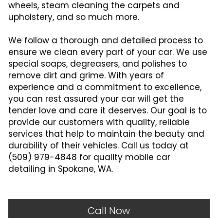
wheels, steam cleaning the carpets and 
upholstery, and so much more.
We follow a thorough and detailed process to 
ensure we clean every part of your car. We use 
special soaps, degreasers, and polishes to 
remove dirt and grime. With years of 
experience and a commitment to excellence, 
you can rest assured your car will get the 
tender love and care it deserves. Our goal is to 
provide our customers with quality, reliable 
services that help to maintain the beauty and 
durability of their vehicles. Call us today at 
(509) 979-4848 for quality mobile car 
detailing in Spokane, WA.
Call Now