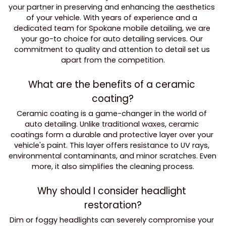
your partner in preserving and enhancing the aesthetics 
of your vehicle. With years of experience and a 
dedicated team for Spokane mobile detailing, we are 
your go-to choice for auto detailing services. Our 
commitment to quality and attention to detail set us 
apart from the competition.
What are the benefits of a ceramic 
coating?
Ceramic coating is a game-changer in the world of 
auto detailing. Unlike traditional waxes, ceramic 
coatings form a durable and protective layer over your 
vehicle's paint. This layer offers resistance to UV rays, 
environmental contaminants, and minor scratches. Even 
more, it also simplifies the cleaning process.
Why should I consider headlight 
restoration?
Dim or foggy headlights can severely compromise your 